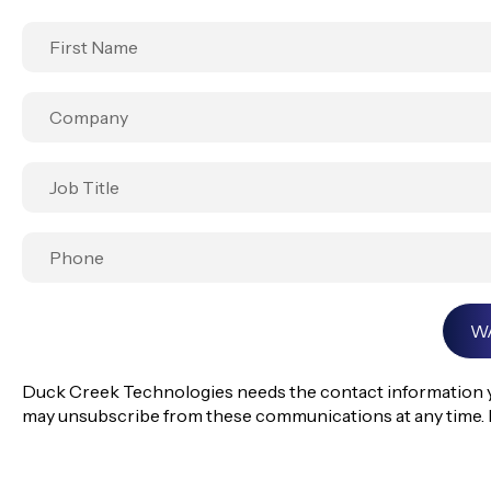
Duck Creek Technologies needs the contact information yo
may unsubscribe from these communications at any time. 