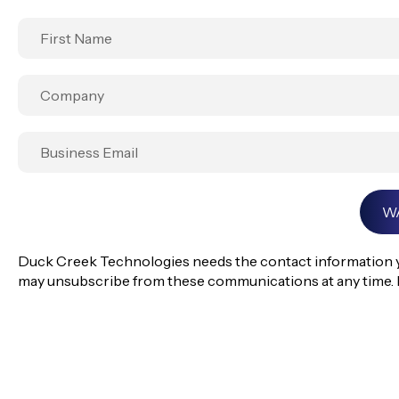
Duck Creek Technologies needs the contact information yo
may unsubscribe from these communications at any time. 